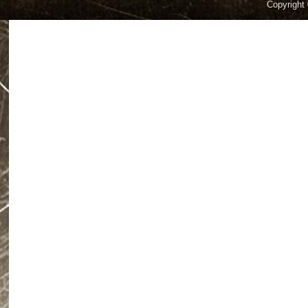
Copyright