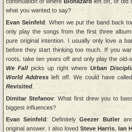
continuation of where
Biohazard
left off, or di
what you wanted to say?
Evan Seinfeld
: When we put the band back to
only play the songs from the first three album
pure original intention. I usually only love a ba
before they start thinking too much. If you wa
roots, take ten years off and only play the old
We Fall
picks up right where
Urban Discipl
World Address
left off. We could have calle
Revisited
.
Dimitar Stefanov
: What first drew you to ba
biggest influences?
Evan Seinfeld
: Definitely
Geezer Butler
and
original answer. I also loved
Steve Harris
,
Ian H