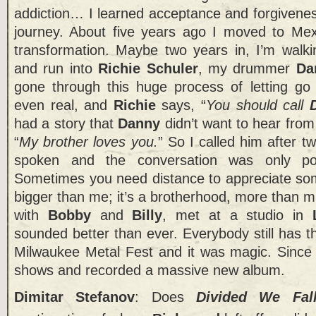
addiction… I learned acceptance and forgivene
journey. About five years ago I moved to Mexi
transformation. Maybe two years in, I’m walki
and run into
Richie Schuler
, my drummer
Da
gone through this huge process of letting go o
even real, and
Richie
says, “
You should call
had a story that
Danny
didn’t want to hear fro
“
My brother loves you.
” So I called him after t
spoken and the conversation was only posi
Sometimes you need distance to appreciate so
bigger than me; it’s a brotherhood, more than 
with
Bobby
and
Billy
, met at a studio in
sounded better than ever. Everybody still has t
Milwaukee Metal Fest and it was magic. Since
shows and recorded a massive new album.
Dimitar Stefanov
: Does
Divided We Fal