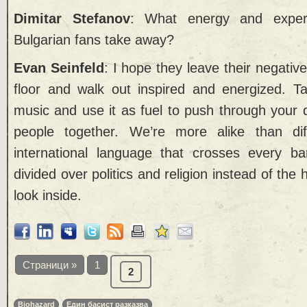
Dimitar Stefanov
: What energy and expe
Bulgarian fans take away?
Evan Seinfeld
: I hope they leave their negati
floor and walk out inspired and energized. T
music and use it as fuel to push through your 
people together. We’re more alike than dif
international language that crosses every ba
divided over politics and religion instead of th
look inside.
Страници »
1
2
Biohazard
Един басист разказва