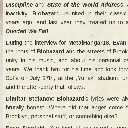
Discipline
and
State of the World Address
.
inactivity,
Biohazard
reunited in their classi
years ago, and last year they treated us to
Divided We Fall
.
During the interview for
MetalHangar18
,
Evan
the roots of
Biohazard
and the streets of Brookl
unity in his music, and about his personal p
years. We thank him for his time and look forw
Sofia on July 27th, at the „Yunak“ stadium, o
and the after-party that follows.
Dimitar Stefanov
:
Biohazard
’s lyrics were a
brutally honest. Where did that anger come f
Brooklyn, personal stuff, or something else?
Evan Seinfeld
: You kind of answered it you