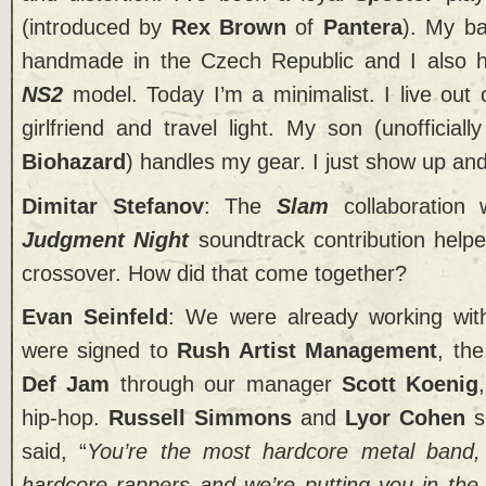
(introduced by
Rex Brown
of
Pantera
). My b
handmade in the Czech Republic and I also h
NS2
model. Today I’m a minimalist. I live out 
girlfriend and travel light. My son (unofficial
Biohazard
) handles my gear. I just show up and
Dimitar Stefanov
: The
Slam
collaboration
Judgment Night
soundtrack contribution help
crossover. How did that come together?
Evan Seinfeld
: We were already working wi
were signed to
Rush Artist Management
, th
Def Jam
through our manager
Scott Koenig
hip-hop.
Russell Simmons
and
Lyor Cohen
s
said, “
You’re the most hardcore metal band
hardcore rappers and we’re putting you in the 