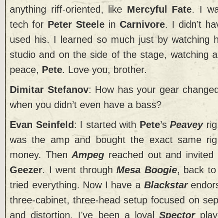
anything riff-oriented, like
Mercyful Fate
. I w
tech for
Peter Steele
in
Carnivore
. I didn’t 
used his. I learned so much just by watching hi
studio and on the side of the stage, watching 
peace,
Pete
. Love you, brother.
Dimitar Stefanov
: How has your gear changed
when you didn’t even have a bass?
Evan Seinfeld
: I started with
Pete
’s
Peavey
rig
was the amp and bought the exact same rig 
money. Then
Ampeg
reached out and invited
Geezer
. I went through
Mesa Boogie
, back t
tried everything. Now I have a
Blackstar
endors
three-cabinet, three-head setup focused on sep
and distortion. I’ve been a loyal
Spector
play