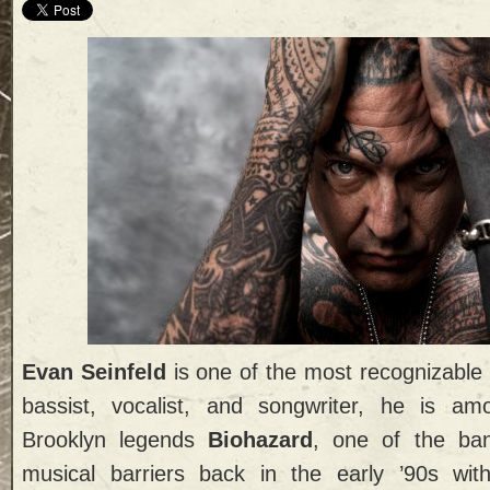
Evan Seinfeld
is one of the most recognizable
bassist, vocalist, and songwriter, he is a
Brooklyn legends
Biohazard
, one of the ba
musical barriers back in the early ’90s wi