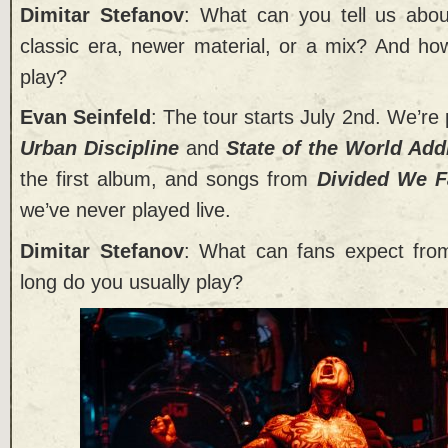
Dimitar Stefanov
: What can you tell us abou
classic era, newer material, or a mix? And ho
play?
Evan Seinfeld
: The tour starts July 2nd. We’re 
Urban Discipline
and
State of the World Add
the first album, and songs from
Divided We F
we’ve never played live.
Dimitar Stefanov
: What can fans expect from
long do you usually play?