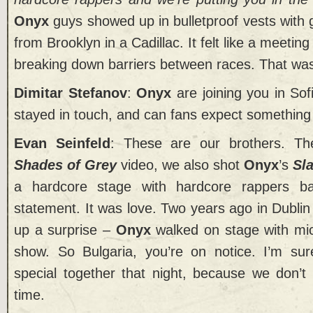
Onyx
guys showed up in bulletproof vests with
from Brooklyn in a Cadillac. It felt like a meeting
breaking down barriers between races. That was th
Dimitar Stefanov
:
Onyx
are joining you in Sof
stayed in touch, and can fans expect something
Evan Seinfeld
: These are our brothers. Th
Shades of Grey
video, we also shot
Onyx
’s
Sl
a hardcore stage with hardcore rappers b
statement. It was love. Two years ago in Dubli
up a surprise –
Onyx
walked on stage with mic
show. So Bulgaria, you’re on notice. I’m sur
special together that night, because we don’t 
time.