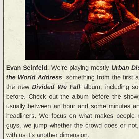
Evan Seinfeld
: We’re playing mostly
Urban Di
the World Address
, something from the first 
the new
Divided We Fall
album, including so
before. Check out the album before the show;
usually between an hour and some minutes an
headliners. We focus on what makes people 
guys, we jump whether the crowd does or not
with us it’s another dimension.