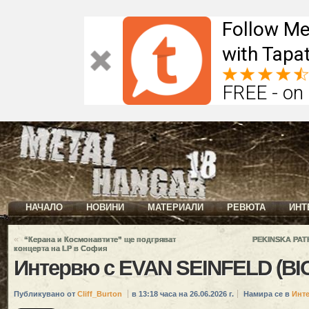
Follow Me
with Tapat
FREE - on
НАЧАЛО
НОВИНИ
МАТЕРИАЛИ
РЕВЮТА
ИНТ
«
“Керана и Космонавтите” ще подгряват
PEKINSKA PATK
концерта на LP в София
Интервю с EVAN SEINFELD (B
Публикувано от
Cliff_Burton
в 13:18 часа на 26.06.2026 г.
Намира се в
Инт