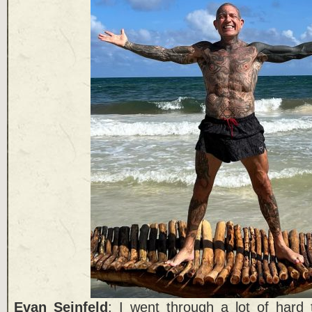
Evan Seinfeld
: I went through a lot of hard 