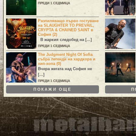
ПРЕДИ 1 СЕДМИЦА
Разпиляващо първо гостуване
на SLAUGHTER TO PREVAIL,
CRYPTA & CHAINED SAINT в
София (2)
В жаркия следобед на […]
ПРЕДИ 1 СЕДМИЦА
The Judgment Night Of Sofia
събра легенди на хардкора и
хип-хопа (0)
Вчера жегата над София не
[…]
ПРЕДИ 1 СЕДМИЦА
ПОКАЖИ ОЩЕ
П