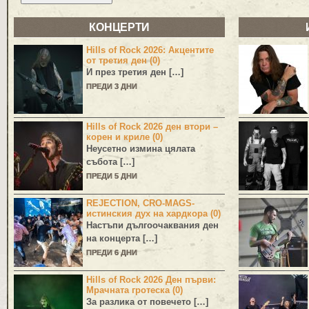
КОНЦЕРТИ
Hills of Rock 2026: Акцентите
от третия ден (0)
И през третия ден […]
ПРЕДИ 3 ДНИ
Hills of Rock 2026 ден втори –
корен и криле (0)
Неусетно измина цялата
събота […]
ПРЕДИ 5 ДНИ
REJECTION, CRO-MAGS-
истинския дух на хардкора (0)
Настъпи дългоочаквания ден
на концерта […]
ПРЕДИ 6 ДНИ
Hills of Rock 2026 Ден първи:
Мрачната гротеска (0)
За разлика от повечето […]