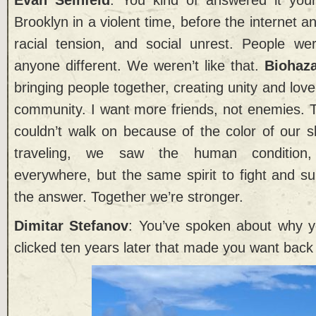
Brooklyn in a violent time, before the internet a
racial tension, and social unrest. People we
anyone different. We weren’t like that.
Biohaz
bringing people together, creating unity and love
community. I want more friends, not enemies. 
couldn’t walk on because of the color of our 
traveling, we saw the human condition, 
everywhere, but the same spirit to fight and su
the answer. Together we’re stronger.
Dimitar Stefanov
: You’ve spoken about why y
clicked ten years later that made you want back