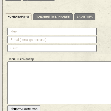
КОМЕНТАРИ (0)
ПОДОБНИ ПУБЛИКАЦИИ
ЗА АВТОРА
Напиши коментар